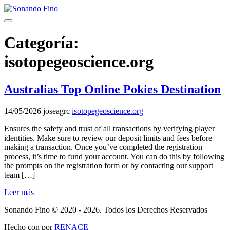
Saltar
al
Menú
contenido
Categoría:
isotopegeoscience.org
Australias Top Online Pokies Destination
14/05/2026
joseagrc
isotopegeoscience.org
Ensures the safety and trust of all transactions by verifying player
identities. Make sure to review our deposit limits and fees before
making a transaction. Once you’ve completed the registration
process, it’s time to fund your account. You can do this by following
the prompts on the registration form or by contacting our support
team […]
Leer más
Sonando Fino © 2020 - 2026. Todos los Derechos Reservados
Hecho con
por
RENACE