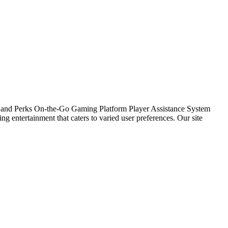
e and Perks On-the-Go Gaming Platform Player Assistance System
g entertainment that caters to varied user preferences. Our site