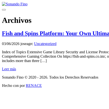
Saltar
al
Menú
contenido
Archivos
Fish and Spins Platform: Your Own Ultim
03/06/2026
joseagrc
Uncategorized
Index of Topics Extensive Game Library Security and License Proto
Comprehensive Gaming Collection On https://fish-and-spins.co.im/, our
includes more than three […]
Leer más
Sonando Fino © 2020 - 2026. Todos los Derechos Reservados
Hecho con
por
RENACE