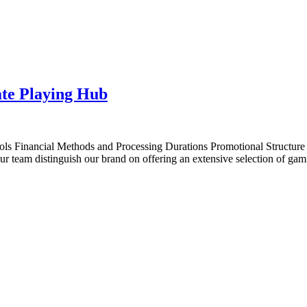
ate Playing Hub
cols Financial Methods and Processing Durations Promotional Structur
 team distinguish our brand on offering an extensive selection of gamin