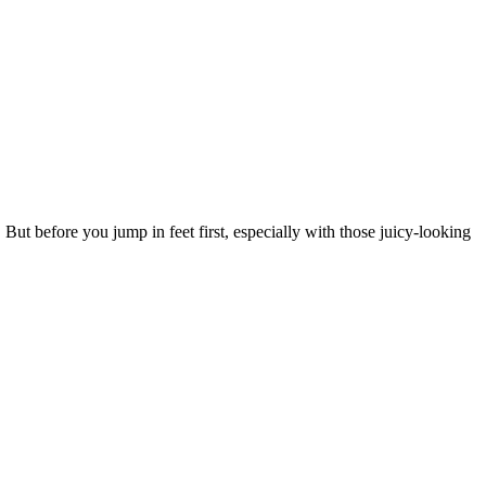
 But before you jump in feet first, especially with those juicy-looking