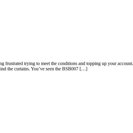
ng frustrated trying to meet the conditions and topping up your account.
ehind the curtains. You’ve seen the BSB007 […]