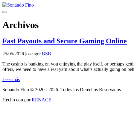
Saltar
al
Menú
contenido
Archivos
Fast Payouts and Secure Gaming Online
25/05/2026
joseagrc
BSB
The casino is banking on you enjoying the play itself, or perhaps getti
offers, we need to have a real yarn about what’s actually going on b
Leer más
Sonando Fino © 2020 - 2026. Todos los Derechos Reservados
Hecho con
por
RENACE