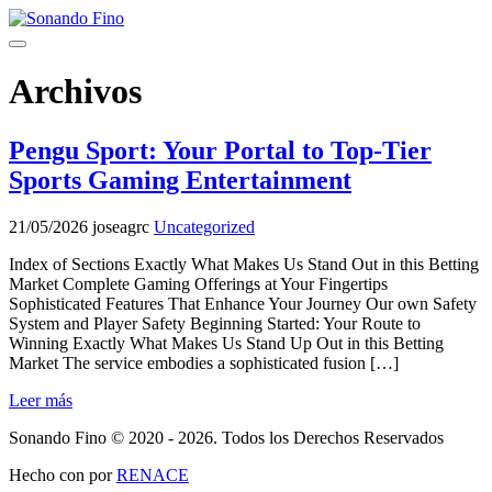
Saltar
al
Menú
contenido
Archivos
Pengu Sport: Your Portal to Top-Tier
Sports Gaming Entertainment
21/05/2026
joseagrc
Uncategorized
Index of Sections Exactly What Makes Us Stand Out in this Betting
Market Complete Gaming Offerings at Your Fingertips
Sophisticated Features That Enhance Your Journey Our own Safety
System and Player Safety Beginning Started: Your Route to
Winning Exactly What Makes Us Stand Up Out in this Betting
Market The service embodies a sophisticated fusion […]
Leer más
Sonando Fino © 2020 - 2026. Todos los Derechos Reservados
Hecho con
por
RENACE