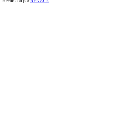
Hecho con
por
RENACE