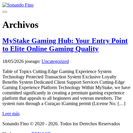
Saltar
al
Menú
contenido
Archivos
MyStake Gaming Hub: Your Entry Point
to Elite Online Gaming Quality
18/05/2026
joseagrc
Uncategorized
Table of Topics Cutting-Edge Gaming Experience System
Technology Protected Transaction System Exclusive Loyalty
Benefits System Dedicated Client Support Services Cutting-Edge
Gaming Experience Platform Technology Within MyStake, we have
committed significantly in creating a premium gaming experience
platform that appeals to all beginners and veteran members. The
system runs through a Curaçao iGaming permit (License No. […]
Leer más
Sonando Fino © 2020 - 2026. Todos los Derechos Reservados