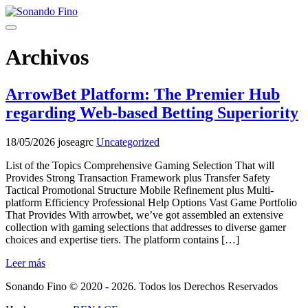
Saltar
al
Menú
contenido
Archivos
ArrowBet Platform: The Premier Hub
regarding Web-based Betting Superiority
18/05/2026
joseagrc
Uncategorized
List of the Topics Comprehensive Gaming Selection That will
Provides Strong Transaction Framework plus Transfer Safety
Tactical Promotional Structure Mobile Refinement plus Multi-
platform Efficiency Professional Help Options Vast Game Portfolio
That Provides With arrowbet, we’ve got assembled an extensive
collection with gaming selections that addresses to diverse gamer
choices and expertise tiers. The platform contains […]
Leer más
Sonando Fino © 2020 - 2026. Todos los Derechos Reservados