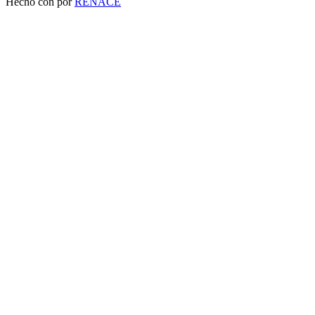
Hecho con
por
RENACE