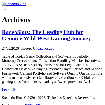
Saltar
al
Menú
contenido
Archivos
RodeoSlots: The Leading Hub for
Genuine Wild West Gaming Journey
27/02/2026
joseagrc
Uncategorized
Table of Topics Game Collection and Software Superiority
Monetary Processes and Transaction Handling Member Incentives
and Bonus System Security Measures and Legitimate Play
Dedication On-the-Go Playing Interface Player Service and Support
Framework Gaming Portfolio and Software Quality Our casino runs
with a meticulously selected library of exceeding 3,000 high-end
gaming titles from industry-leading software providers. […]
Leer más
Sonando Fino © 2020 - 2026. Todos los Derechos Reservados