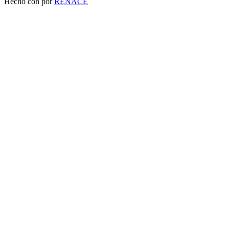
Hecho con
por
RENACE