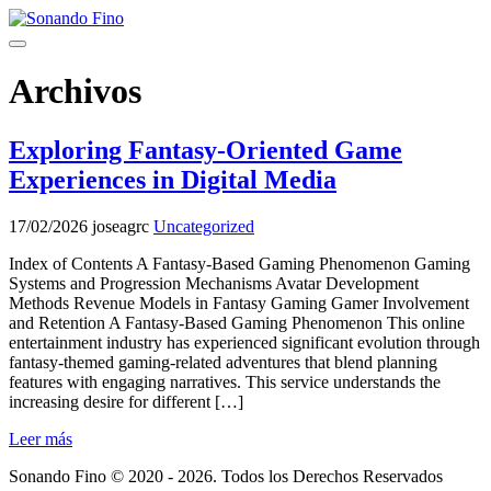
Saltar
al
Menú
contenido
Archivos
Exploring Fantasy-Oriented Game
Experiences in Digital Media
17/02/2026
joseagrc
Uncategorized
Index of Contents A Fantasy-Based Gaming Phenomenon Gaming
Systems and Progression Mechanisms Avatar Development
Methods Revenue Models in Fantasy Gaming Gamer Involvement
and Retention A Fantasy-Based Gaming Phenomenon This online
entertainment industry has experienced significant evolution through
fantasy-themed gaming-related adventures that blend planning
features with engaging narratives. This service understands the
increasing desire for different […]
Leer más
Sonando Fino © 2020 - 2026. Todos los Derechos Reservados