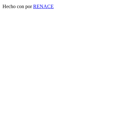
Hecho con
por
RENACE