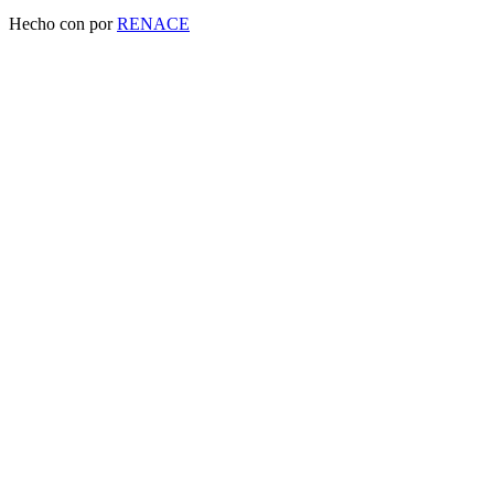
Hecho con
por
RENACE