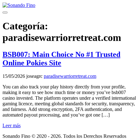
Saltar
al
Menú
contenido
Categoría:
paradisewarriorretreat.com
BSB007: Main Choice No #1 Trusted
Online Pokies Site
15/05/2026
joseagrc
paradisewarriorretreat.com
You can also track your play history directly from your profile,
making it easy to see how much time or money you’ve bsb007
casino invested. The platform operates under a verified international
gaming licence, meeting global standards for security, transparency,
and fairness. Add strong encryption, 2FA authentication, and
automated payout processing, and you’ve got one […]
Leer más
Sonando Fino © 2020 - 2026. Todos los Derechos Reservados