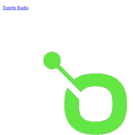
TuneIn Radio