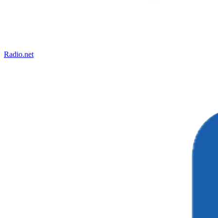
Radio.net